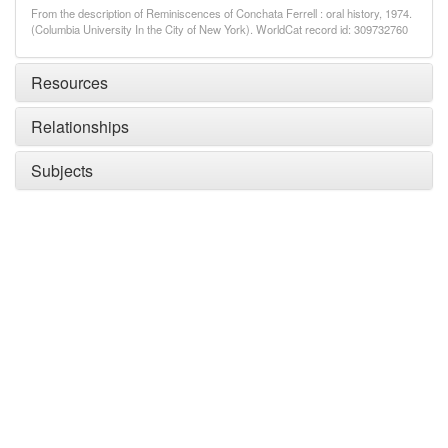
From the description of Reminiscences of Conchata Ferrell : oral history, 1974.
(Columbia University In the City of New York). WorldCat record id: 309732760
Resources
Relationships
Subjects