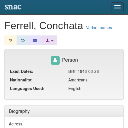
snac
Toggl
navig
Ferrell, Conchata
Variant names
Person
Exist Dates:
Birth 1943-03-28
Nationality:
Americans
Languages Used:
English
Biography
Actress.