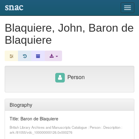
snac
Toggl
navig
Blaquiere, John, Baron de
Blaquiere
Person
Biography
Title: Baron de Blaquiere
British Library Archives and Manuscripts Catalogue : Person : Description :
ark:/81055/vdc_100000000126.0x000276