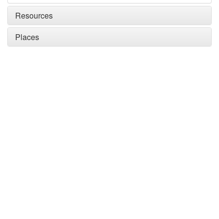
Resources
Places