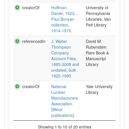
creatorOf
Hoffman,
University of
Daniel, 1923-.
Pennsylvania
Paul Bunyan
Libraries, Van
collection,
Pelt Library
1914-1970.
referencedIn
J. Walter
David M.
Thompson
Rubenstein
Company.
Rare Book &
Account Files,
Manuscript
1885-2008 and
Library
undated, bulk
1920-1995
creatorOf
National
Yale University
Lumber
Library
Manufacturers
Association.
[Minor
publications].
Showing 1 to 10 of 20 entries