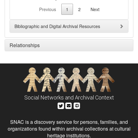
Previous
1
2
Next
Bibliographic and Digital Archival Resources
Relationships
Social Networks and Archival Context
SNAC is a discovery service for persons, families, and
organizations found within archival collections at cultural
heritage institutions.