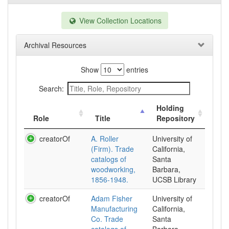
View Collection Locations
Archival Resources
Show
entries
Search:
Holding
Role
Title
Repository
creatorOf
A. Roller
University of
(Firm). Trade
California,
catalogs of
Santa
woodworking,
Barbara,
1856-1948.
UCSB Library
creatorOf
Adam Fisher
University of
Manufacturing
California,
Co. Trade
Santa