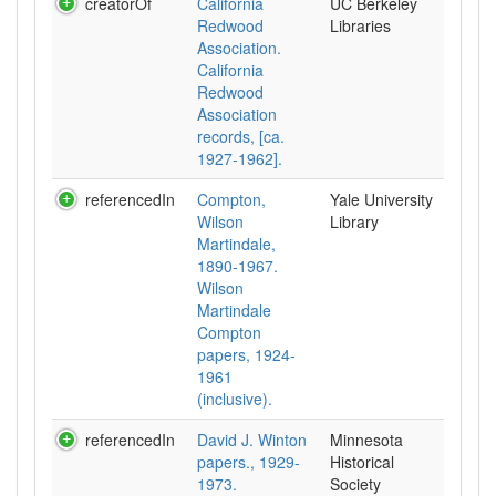
creatorOf
California
UC Berkeley
Redwood
Libraries
Association.
California
Redwood
Association
records, [ca.
1927-1962].
referencedIn
Compton,
Yale University
Wilson
Library
Martindale,
1890-1967.
Wilson
Martindale
Compton
papers, 1924-
1961
(inclusive).
referencedIn
David J. Winton
Minnesota
papers., 1929-
Historical
1973.
Society