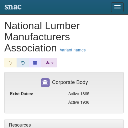
snac
Toggl
navig
National Lumber
Manufacturers
Association
Variant names
Corporate Body
Exist Dates:
Active 1865
Active 1936
Resources