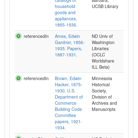
catalogs of
Barbara,
household
UCSB Library
goods and
appliances,
1865-1936.
referencedIn
Ames, Edwin
ND Univ of
Gardner, 1856-
Washington
1935. Papers,
Libraries
1887-1931.
(OCLC
Worldshare
ILL Beta)
referencedIn
Brown, Edwin
Minnesota
Hacker, 1875-
Historical
1930. U.S.
Society,
Department of
Division of
Commerce
Archives and
Building Code
Manuscripts
Committee
papers, 1921-
1934.