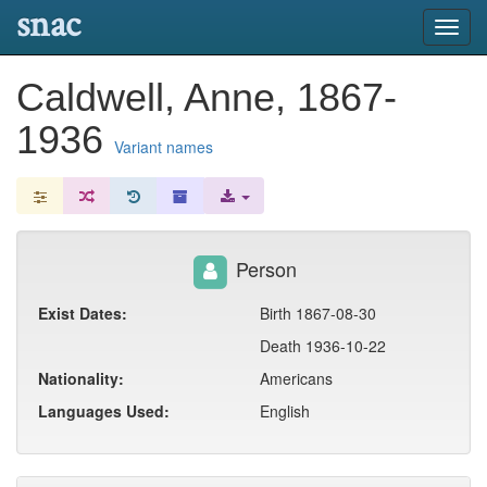
snac
Toggl
navig
Caldwell, Anne, 1867-
1936
Variant names
Person
Exist Dates:
Birth 1867-08-30
Death 1936-10-22
Nationality:
Americans
Languages Used:
English