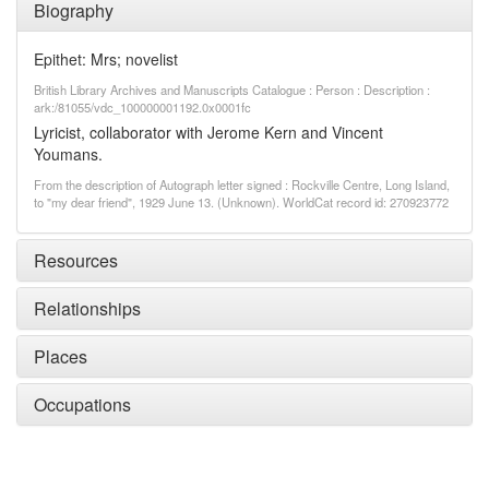
Biography
Epithet: Mrs; novelist
British Library Archives and Manuscripts Catalogue : Person : Description :
ark:/81055/vdc_100000001192.0x0001fc
Lyricist, collaborator with Jerome Kern and Vincent
Youmans.
From the description of Autograph letter signed : Rockville Centre, Long Island,
to "my dear friend", 1929 June 13. (Unknown). WorldCat record id: 270923772
Resources
Relationships
Places
Occupations