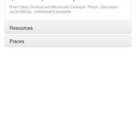
British Library Archives and Manuscripts Catalogue : Person : Description :
ark:/81055/vdc_100000000875.0x000336
Resources
Places