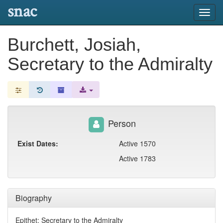
snac
Toggl
navig
Burchett, Josiah,
Secretary to the Admiralty
Person
Exist Dates:
Active 1570
Active 1783
Biography
Epithet: Secretary to the Admiralty