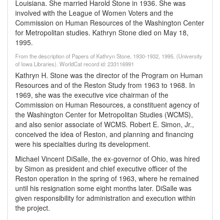
Louisiana. She married Harold Stone in 1936. She was
involved with the League of Women Voters and the
Commission on Human Resources of the Washington Center
for Metropolitan studies. Kathryn Stone died on May 18,
1995.
From the description of Papers of Kathryn Stone, 1930-1932, 1995. (University
of Iowa Libraries). WorldCat record id: 233116991
Kathryn H. Stone was the director of the Program on Human
Resources and of the Reston Study from 1963 to 1968. In
1969, she was the executive vice chairman of the
Commission on Human Resources, a constituent agency of
the Washington Center for Metropolitan Studies (WCMS),
and also senior associate of WCMS. Robert E. Simon, Jr.,
conceived the idea of Reston, and planning and financing
were his specialties during its development.
Michael Vincent DiSalle, the ex-governor of Ohio, was hired
by Simon as president and chief executive officer of the
Reston operation in the spring of 1963, where he remained
until his resignation some eight months later. DiSalle was
given responsibility for administration and execution within
the project.