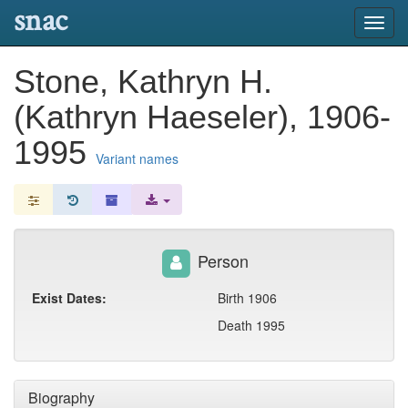
snac
Toggl
navig
Stone, Kathryn H.
(Kathryn Haeseler), 1906-
1995
Variant names
Person
Exist Dates:
Birth 1906
Death 1995
Biography