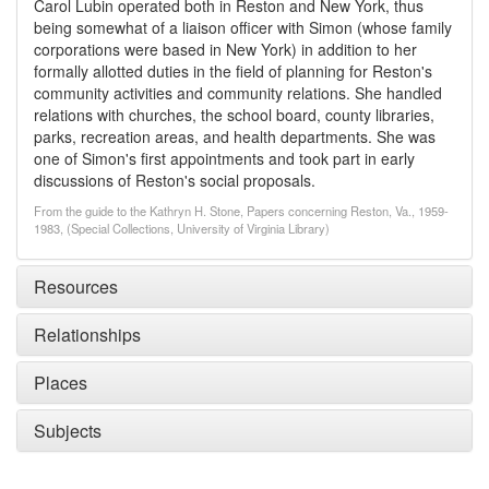
Carol Lubin operated both in Reston and New York, thus
being somewhat of a liaison officer with Simon (whose family
corporations were based in New York) in addition to her
formally allotted duties in the field of planning for Reston's
community activities and community relations. She handled
relations with churches, the school board, county libraries,
parks, recreation areas, and health departments. She was
one of Simon's first appointments and took part in early
discussions of Reston's social proposals.
From the guide to the Kathryn H. Stone, Papers concerning Reston, Va., 1959-
1983, (Special Collections, University of Virginia Library)
Resources
Relationships
Places
Subjects