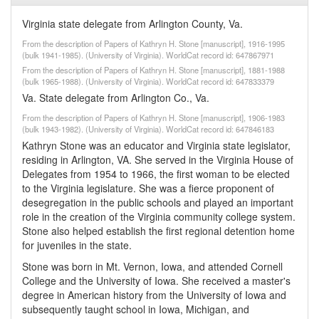
Virginia state delegate from Arlington County, Va.
From the description of Papers of Kathryn H. Stone [manuscript], 1916-1995
(bulk 1941-1985). (University of Virginia). WorldCat record id: 647867971
From the description of Papers of Kathryn H. Stone [manuscript], 1881-1988
(bulk 1965-1988). (University of Virginia). WorldCat record id: 647833379
Va. State delegate from Arlington Co., Va.
From the description of Papers of Kathryn H. Stone [manuscript], 1906-1983
(bulk 1943-1982). (University of Virginia). WorldCat record id: 647846183
Kathryn Stone was an educator and Virginia state legislator,
residing in Arlington, VA. She served in the Virginia House of
Delegates from 1954 to 1966, the first woman to be elected
to the Virginia legislature. She was a fierce proponent of
desegregation in the public schools and played an important
role in the creation of the Virginia community college system.
Stone also helped establish the first regional detention home
for juveniles in the state.
Stone was born in Mt. Vernon, Iowa, and attended Cornell
College and the University of Iowa. She received a master's
degree in American history from the University of Iowa and
subsequently taught school in Iowa, Michigan, and