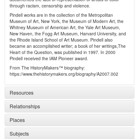
through racism, censorship and violence.
Pindell works are in the collection of the Metropolitan
Museum of Art, New York, the Museum of Modern Art, the
Whitney Museum of American Art, the Yale Art Museum,
New Haven, the Fogg Art Museum, Harvard University, and
the Rhode Island School of Art Museum. Pindell also
became an accomplished writer; a book of her writings,
The
Heart of the Question
, was published in 1997. In 2000
Pindell received the IAM Pioneer award.
From The HistoryMakers™ biography:
https://www.thehistorymakers.org/biography/A2007.002
Resources
Relationships
Places
Subjects