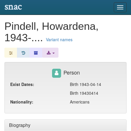
snac
Toggl
navig
Pindell, Howardena,
1943-....
Variant names
Person
Exist Dates:
Birth 1943-04-14
Birth 19430414
Nationality:
Americans
Biography