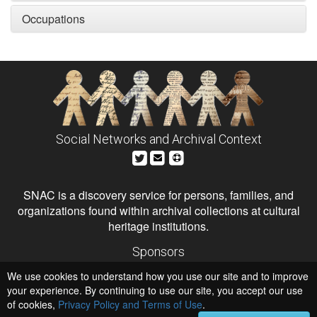
Occupations
Social Networks and Archival Context
SNAC is a discovery service for persons, families, and
organizations found within archival collections at cultural
heritage institutions.
Sponsors
The Andrew W. Mellon Foundation
We use cookies to understand how you use our site and to improve
Institute of Museum and Library Services
National Endowment for the Humanities
your experience. By continuing to use our site, you accept our use
of cookies,
Privacy Policy and Terms of Use
Hosts
.