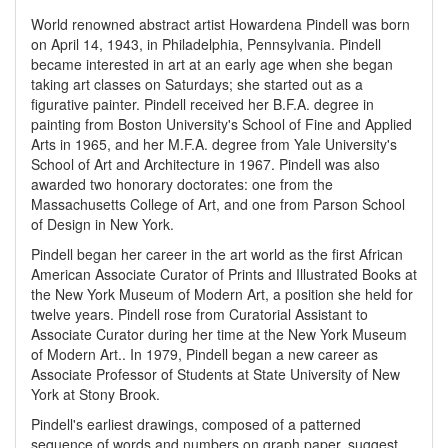
World renowned abstract artist Howardena Pindell was born
on April 14, 1943, in Philadelphia, Pennsylvania. Pindell
became interested in art at an early age when she began
taking art classes on Saturdays; she started out as a
figurative painter. Pindell received her B.F.A. degree in
painting from Boston University's School of Fine and Applied
Arts in 1965, and her M.F.A. degree from Yale University's
School of Art and Architecture in 1967. Pindell was also
awarded two honorary doctorates: one from the
Massachusetts College of Art, and one from Parson School
of Design in New York.
Pindell began her career in the art world as the first African
American Associate Curator of Prints and Illustrated Books at
the New York Museum of Modern Art, a position she held for
twelve years. Pindell rose from Curatorial Assistant to
Associate Curator during her time at the New York Museum
of Modern Art.. In 1979, Pindell began a new career as
Associate Professor of Students at State University of New
York at Stony Brook.
Pindell's earliest drawings, composed of a patterned
sequence of words and numbers on graph paper, suggest