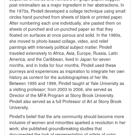
post minimalism as a major ingredient in her abstractions. In
the 1970s, Pindell developed a collage technique using small
circles hand punched from sheets of blank or printed paper.
After numbering each one individually, she pasted them on
sheets of punched and un-punched paper so that they
floated on surfaces at once porous and solid. In the 1980s,
she moved to photo-based collage, video, and relief
paintings with intensely political subject matter. Pindell
traveled extensively to Africa, Asia, Europe, Russia, Latin
America, and the Caribbean, lived in Japan for seven
months, and in India for four months. Pindell used these
journeys and experiences as inspiration to integrate her own
history as content for the autobiographies of her life.
Between 1995 and 1999, Pindell taught at Yale University as
a visiting professor; from 2003 to 2006, she served as
Director of the MFA Program at Stony Brook University.
Pindell also served as a full Professor of Art at Stony Brook
University.
Pindell's belief that the arts community should become more
inclusive of women and minorities sparked a revolution in her
work; she published groundbreaking studies that
documented the lack of representation of artists of color