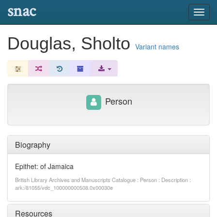
snac
Toggl
navig
Douglas, Sholto
Variant names
Person
Biography
Epithet: of Jamaica
British Library Archives and Manuscripts Catalogue : Person : Description :
ark:/81055/vdc_100000000508.0x00030e
Resources