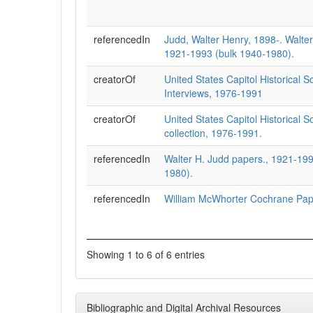
referencedIn
Judd, Walter Henry, 1898-. Walte
1921-1993 (bulk 1940-1980).
creatorOf
United States Capitol Historical S
Interviews, 1976-1991
creatorOf
United States Capitol Historical So
collection, 1976-1991.
referencedIn
Walter H. Judd papers., 1921-199
1980).
referencedIn
William McWhorter Cochrane Pap
Showing 1 to 6 of 6 entries
Bibliographic and Digital Archival Resources