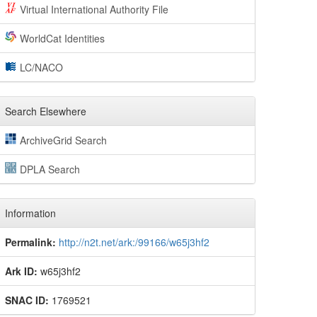
Virtual International Authority File
WorldCat Identities
LC/NACO
Search Elsewhere
ArchiveGrid Search
DPLA Search
Information
Permalink:
http://n2t.net/ark:/99166/w65j3hf2
Ark ID:
w65j3hf2
SNAC ID:
1769521