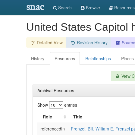
snac
Search
Browse
Resources
United States Capitol h
Detailed View
Revision History
Sourc
History
Resources
Relationships
Places
View Co
Archival Resources
Show
entries
Role
Title
referencedIn
Frenzel, Bill. William E. Frenzel 