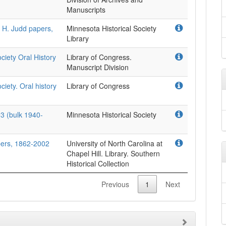
Manuscripts
r H. Judd papers,
Minnesota Historical Society
Library
ociety Oral History
Library of Congress.
Manuscript Division
ciety. Oral history
Library of Congress
3 (bulk 1940-
Minnesota Historical Society
ers, 1862-2002
University of North Carolina at
Chapel Hill. Library. Southern
Historical Collection
Previous
1
Next