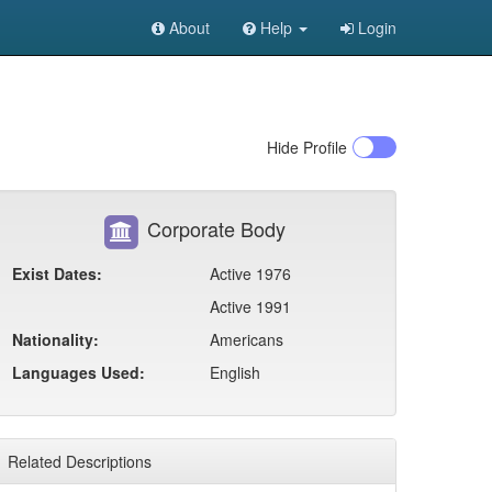
About
Help
Login
Hide
Profile
Corporate Body
Exist Dates:
Active 1976
Active 1991
Nationality:
Americans
Languages Used:
English
Related Descriptions