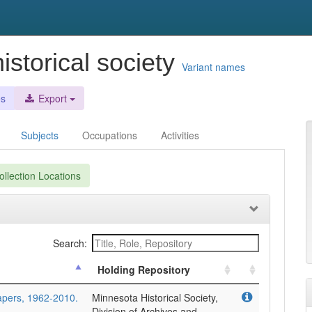
istorical society
Variant names
es
Export
Subjects
Occupations
Activities
llection Locations
Search:
Holding Repository
papers, 1962-2010.
Minnesota Historical Society,
Division of Archives and