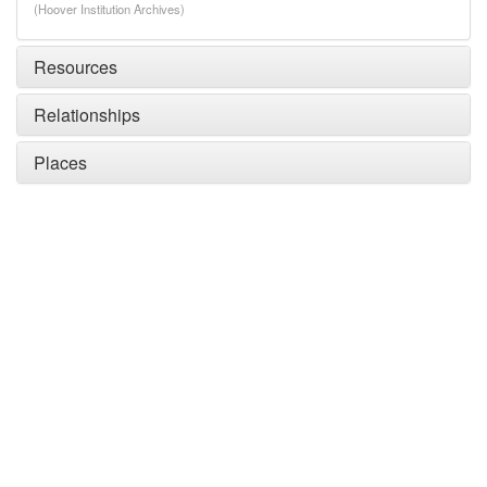
(Hoover Institution Archives)
Resources
Relationships
Places