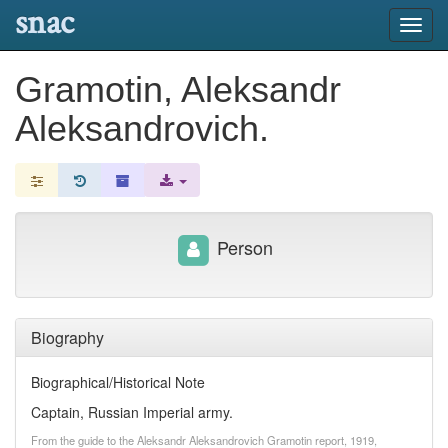
snac
Toggl
navig
Gramotin, Aleksandr
Aleksandrovich.
Person
Biography
Biographical/Historical Note
Captain, Russian Imperial army.
From the guide to the Aleksandr Aleksandrovich Gramotin report, 1919,