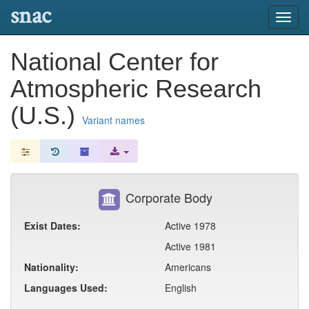
snac
Toggl
navig
National Center for
Atmospheric Research
(U.S.)
Variant names
Corporate Body
Exist Dates:
Active 1978
Active 1981
Nationality:
Americans
Languages Used:
English