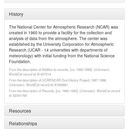
History
The National Center for Atmospheric Research (NCAR) was
created in 1960 to provide a facility for the collection and
analysis of data from the atmosphere. The center was
established by the University Corporation for Atmospheric
Research (UCAR - 14 universities with departments of
meteorology) with initial funding from the National Science
Foundation.
From the description of Addition to records, [ca. 1960-1996]. (Unknown).
WorldCat record id: 81407214
From the description of UCAR/NCAR Oral History Project, 1987-1988.
(Unknown). WorldCat record id: 81993861
From the description of Records, [ca. 1960-1980]. (Unknown). WorldCat record
id: 82391768
Resources
Relationships