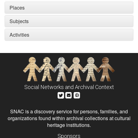
Places
Subjects
Activities
Social Networks and Archival Context
SNAC is a discovery service for persons, families, and
organizations found within archival collections at cultural
heritage institutions.
Sponsors