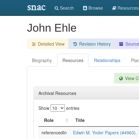
snac
Search
Browse
Resources
John Ehle
Detailed View
Revision History
Sourc
Biography
Resources
Relationships
Pla
View Co
Archival Resources
Show
entries
Role
Title
referencedIn
Edwin M. Yoder Papers (#4963),