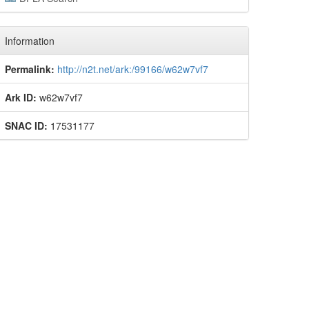
Information
Permalink:
http://n2t.net/ark:/99166/w62w7vf7
Ark ID:
w62w7vf7
SNAC ID:
17531177