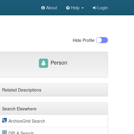
About
Help
Login
Hide
Profile
Person
Related Descriptions
Search Elsewhere
ArchiveGrid Search
DPLA Search