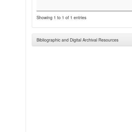
Showing 1 to 1 of 1 entries
Bibliographic and Digital Archival Resources