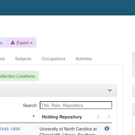
es
Export
ces
Subjects
Occupations
Activities
llection Locations
Search:
Holding Repository
 1945-1998
University of North Carolina at
Chapel Hill. Library. Southern