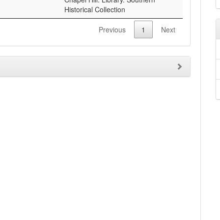
Historical Collection
Previous
1
Next