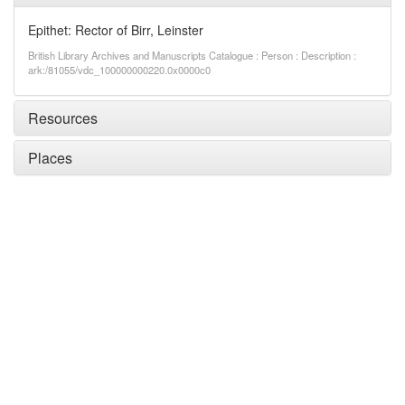
Epithet: Rector of Birr, Leinster
British Library Archives and Manuscripts Catalogue : Person : Description :
ark:/81055/vdc_100000000220.0x0000c0
Resources
Places