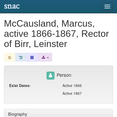
snac
Toggl
navig
McCausland, Marcus,
active 1866-1867, Rector
of Birr, Leinster
Person
Exist Dates:
Active 1866
Active 1867
Biography