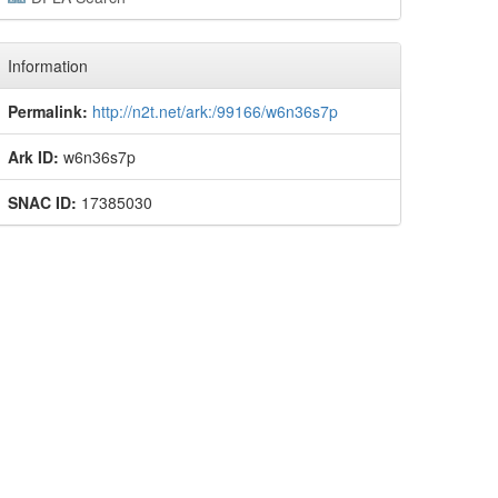
Information
Permalink:
http://n2t.net/ark:/99166/w6n36s7p
Ark ID:
w6n36s7p
SNAC ID:
17385030