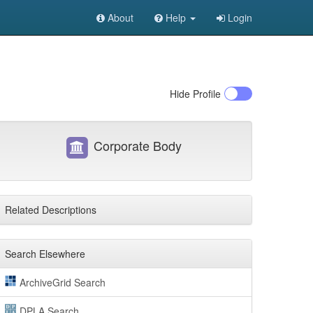
About
Help
Login
Hide
Profile
Corporate Body
Related Descriptions
Search Elsewhere
ArchiveGrid Search
DPLA Search