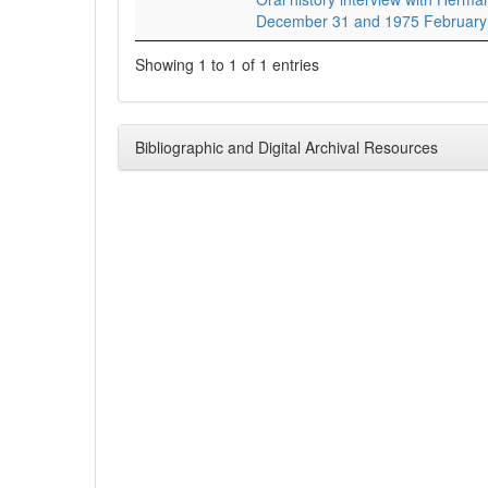
December 31 and 1975 February
Showing 1 to 1 of 1 entries
Bibliographic and Digital Archival Resources