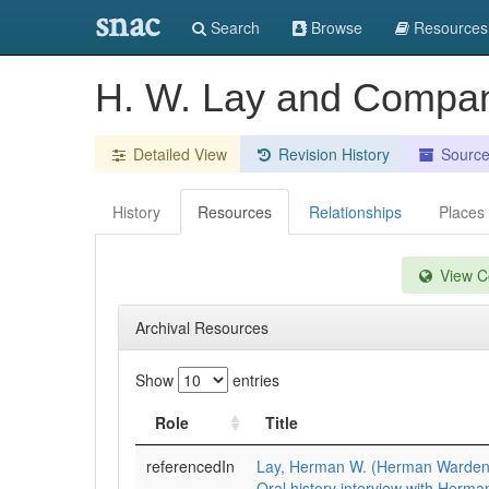
snac
Search
Browse
Resources
H. W. Lay and Compan
Detailed View
Revision History
Sourc
History
Resources
Relationships
Places
View Co
Archival Resources
Show
entries
Role
Title
referencedIn
Lay, Herman W. (Herman Warden
Oral history interview with Herma