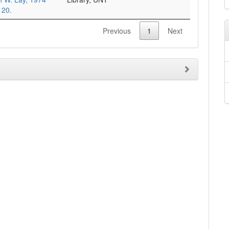
 20.
Previous
1
Next