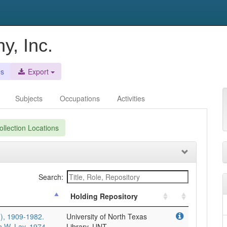
y, Inc.
es
Export
Subjects
Occupations
Activities
llection Locations
Search:
Holding Repository
), 1909-1982.
University of North Texas
n W. Lay, 1974
Library, UNT