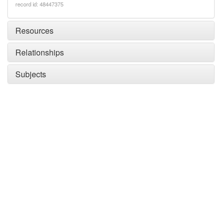
record id: 48447375
Resources
Relationships
Subjects