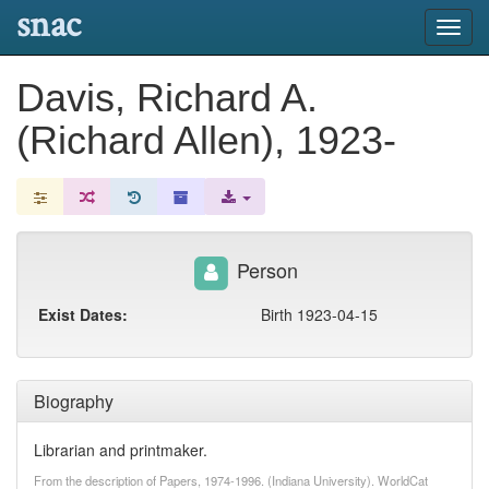
snac
Toggl
navig
Davis, Richard A.
(Richard Allen), 1923-
Person
Exist Dates:
Birth 1923-04-15
Biography
Librarian and printmaker.
From the description of Papers, 1974-1996. (Indiana University). WorldCat