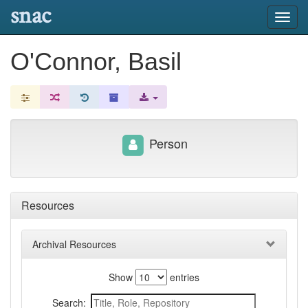
snac
Toggl
navig
O'Connor, Basil
Person
Resources
Archival Resources
Show
entries
Search: