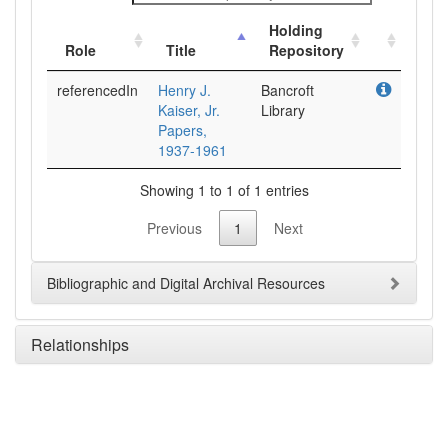
Holding
Role
Title
Repository
referencedIn
Henry J.
Bancroft
Kaiser, Jr.
Library
Papers,
1937-1961
Showing 1 to 1 of 1 entries
Previous
1
Next
Bibliographic and Digital Archival Resources
Relationships