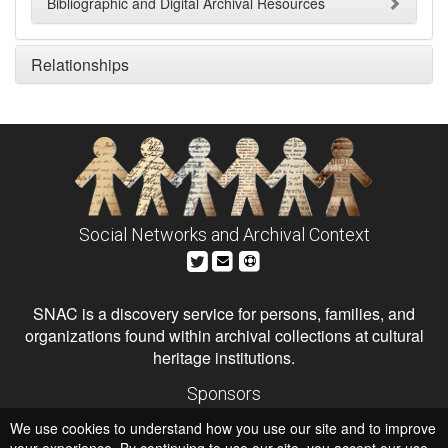
Bibliographic and Digital Archival Resources
Relationships
Social Networks and Archival Context
SNAC is a discovery service for persons, families, and
organizations found within archival collections at cultural
heritage institutions.
Sponsors
The Andrew W. Mellon Foundation
We use cookies to understand how you use our site and to improve
Institute of Museum and Library Services
National Endowment for the Humanities