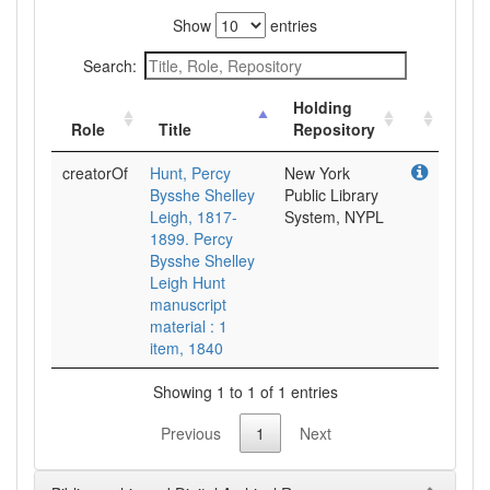
Show
entries
Search:
Holding
Role
Title
Repository
creatorOf
Hunt, Percy
New York
Bysshe Shelley
Public Library
Leigh, 1817-
System, NYPL
1899. Percy
Bysshe Shelley
Leigh Hunt
manuscript
material : 1
item, 1840
Showing 1 to 1 of 1 entries
Previous
1
Next