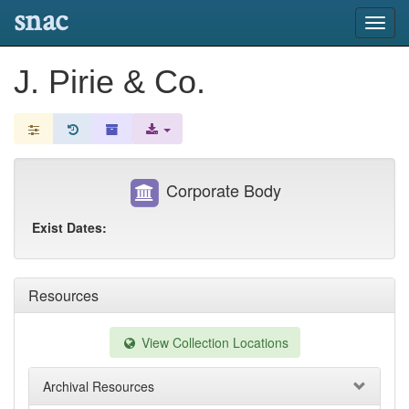
snac
Toggl
navig
J. Pirie & Co.
Corporate Body
Exist Dates:
Resources
View Collection Locations
Archival Resources