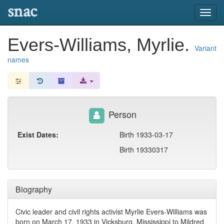
snac
Toggl
navig
Evers-Williams, Myrlie.
Variant
names
Person
Exist Dates:
Birth 1933-03-17
Birth 19330317
Biography
Civic leader and civil rights activist Myrlie Evers-Williams was
born on March 17, 1933 in Vicksburg, Mississippi to Mildred