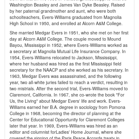
Washington Beasley and James Van Dyke Beasley. Raised
by her paternal grandmother and aunt, who were both
schoolteachers, Evers-Williams graduated from Magnolia
High School in 1950, and enrolled at Alcorn A&M College.
She married Medgar Evers in 1951, who she met on her first
day at Alcorn A&M College. The couple moved to Mound
Bayou, Mississippi in 1952, where Evers-Williams worked as
a secretary at Magnolia Mutual Life Insurance Company. In
1954, Evers-Williams relocated to Jackson, Mississippi,
where her husband was hired as the first Mississippi field
secretary for the NAACP and she worked as his secretary. In
1963, Medgar Evers was assassinated, and the following
year, two all-white juries failed to reach a verdict, resulting in
two mistrials. After the second trial, Evers-Williams moved to
Claremont, California. In 1967, she co-wrote the book "For
Us, the Living" about Medgar Evers' life and work. Evers-
Williams earned her B.A. degree in sociology from Pomona
College in 1968, becoming the director of planning at the
Center for Educational Opportunity for Claremont Colleges
later that year. In 1969, Evers-Williams was hired as an
editor and columnist for
Ladies' Home Journal
, where she
covered the signing of the Paris Peace Accords treaty in