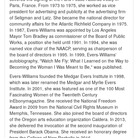
Paris, France. From 1973 to 1975, she worked as vice
president for advertising and publicity at the advertising firm
of Seligman and Latz. She became the national director for
community affairs for the Atlantic Richfield Company in 1975.
In 1987, Evers-Williams was appointed by Los Angeles
Mayor Tom Bradley as commissioner of the Board of Public
Works, a position she held until 1991. In 1994, she was
named vice chair of the NAACP, serving as chairperson of
the board of directors in 1995. In 1999, Evers-Williams'
autobiography, "Watch Me Fly: What I Learned on the Way to
Becoming the Woman I Was Meant to Be," was published.
Evers-Williams founded the Medgar Evers Institute in 1998,
which was later renamed the Medgar and Myrlie Evers
Institute. In 2001, she was featured as one of the 100 Most
Fascinating Women of the Twentieth Century
in
Ebony
magazine. She received the National Freedom
Award in 2009 from the National Civil Rights Museum in
Memphis, Tennessee. She also joined the board of directors
of the Oregon arts education organization Caldera. In 2013,
she delivered the invocation at the second inauguration of
President Barack Obama. She received an honorary degree
from the College of New Rochelle in 2016.