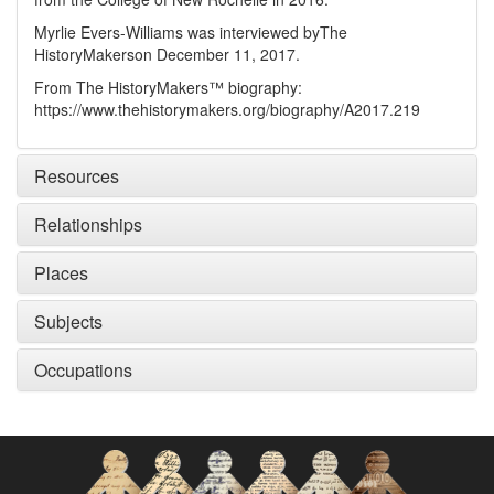
Myrlie Evers-Williams was interviewed by
The
HistoryMakers
on December 11, 2017.
From The HistoryMakers™ biography:
https://www.thehistorymakers.org/biography/A2017.219
Resources
Relationships
Places
Subjects
Occupations