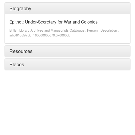
Biography
Epithet: Under-Secretary for War and Colonies
British Library Archives and Manuscripts Catalogue : Person : Description :
ark:/81055/vdc_100000000679.0x00000b
Resources
Places