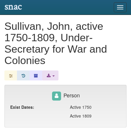
snac
Toggl
navig
Sullivan, John, active
1750-1809, Under-
Secretary for War and
Colonies
Person
Exist Dates:
Active 1750
Active 1809