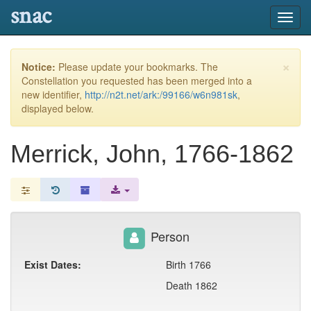
snac
Toggl
navig
×
Notice:
Please update your bookmarks. The
Constellation you requested has been merged into a
new identifier,
http://n2t.net/ark:/99166/w6n981sk
,
displayed below.
Merrick, John, 1766-1862
Person
Exist Dates:
Birth 1766
Death 1862