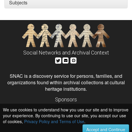
Subjects
Social Networks and Archival Context
SNAC is a discovery service for persons, families, and
organizations found within archival collections at cultural
heritage institutions.
Sponsors
The Andrew W. Mellon Foundation
We use cookies to understand how you use our site and to improve
Institute of Museum and Library Services
National Endowment for the Humanities
your experience. By continuing to use our site, you accept our use
of cookies,
Privacy Policy and Terms of Use
Hosts
.
University of Virginia Library
Accept and Continue
University of Maryland IndigenizeSNAC