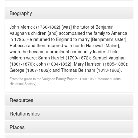
Biography
John Merrick (1766-1862) [was] the tutor of Benjamin
Vaughan's children [and] accompanied the family to America
in 1795. He returned to England to marry [Benjamin's sister]
Rebecca and then returned with her to Hallowell [Maine],
where he became a prominent community leader. Their
children were: Sarah Harriet (1799-1872); Samuel Vaughan
(1801-1870); John (1804-1832); Mary Harrison (1805-1880);
George (1807-1862); and Thomas Belsham (1813-1902).
From the guide to the Vaughan Family Papers, 1768-1950 (Massachusetts
Historical Society)
Resources
Relationships
Places