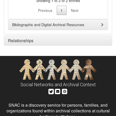
Showing 1 to 2 of 2 entries
Previous
1
Next
Bibliographic and Digital Archival Resources
Relationships
Social Networks and Archival Context
SNAC is a discovery service for persons, families, and
organizations found within archival collections at cultural