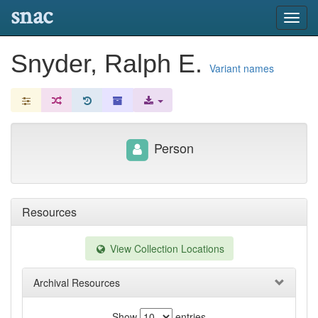
snac
Toggl
navig
Snyder, Ralph E.
Variant names
Person
Resources
View Collection Locations
Archival Resources
Show
entries