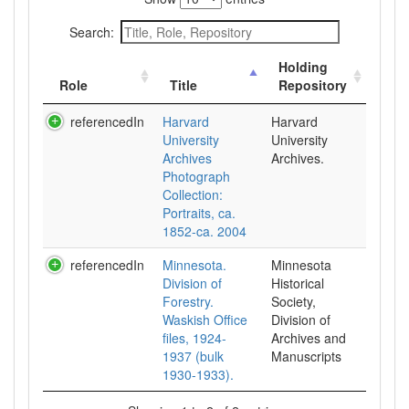
Search:
Holding
Role
Title
Repository
referencedIn
Harvard
Harvard
University
University
Archives
Archives.
Photograph
Collection:
Portraits, ca.
1852-ca. 2004
referencedIn
Minnesota.
Minnesota
Division of
Historical
Forestry.
Society,
Waskish Office
Division of
files, 1924-
Archives and
1937 (bulk
Manuscripts
1930-1933).