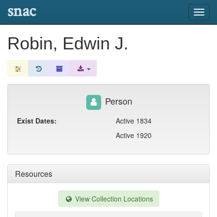
snac
Toggl
navig
Robin, Edwin J.
Person
Exist Dates:
Active 1834
Active 1920
Resources
View Collection Locations