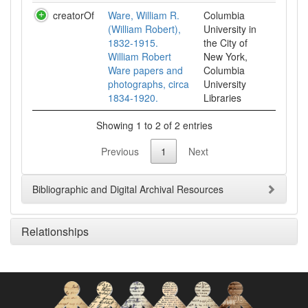
creatorOf
Ware, William R.
Columbia
(William Robert),
University in
1832-1915.
the City of
William Robert
New York,
Ware papers and
Columbia
photographs, circa
University
1834-1920.
Libraries
Showing 1 to 2 of 2 entries
Previous
1
Next
Bibliographic and Digital Archival Resources
Relationships