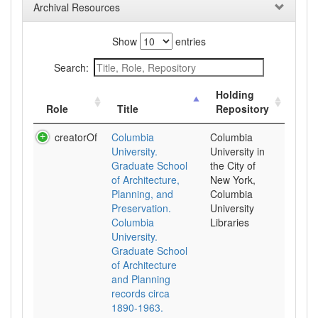
Archival Resources
Show
entries
Search:
Holding
Role
Title
Repository
creatorOf
Columbia
Columbia
University.
University in
Graduate School
the City of
of Architecture,
New York,
Planning, and
Columbia
Preservation.
University
Columbia
Libraries
University.
Graduate School
of Architecture
and Planning
records circa
1890-1963.