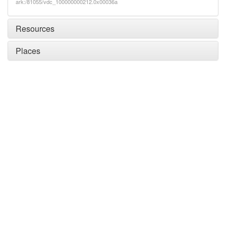
ark:/81055/vdc_100000000212.0x00036a
Resources
Places