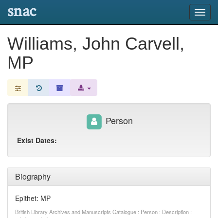
snac
Toggl
navig
Williams, John Carvell,
MP
Person
Exist Dates:
Biography
Epithet: MP
British Library Archives and Manuscripts Catalogue : Person : Description :