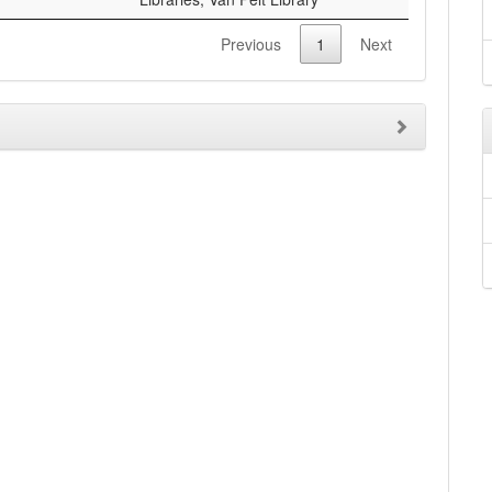
Previous
1
Next