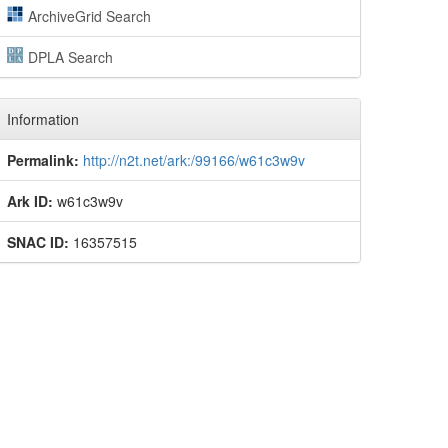
ArchiveGrid Search
DPLA Search
Information
Permalink:
http://n2t.net/ark:/99166/w61c3w9v
Ark ID:
w61c3w9v
SNAC ID:
16357515