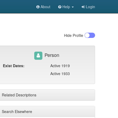
About
Help
Login
Hide
Profile
Person
Exist Dates:
Active 1919
Active 1933
Related Descriptions
Search Elsewhere