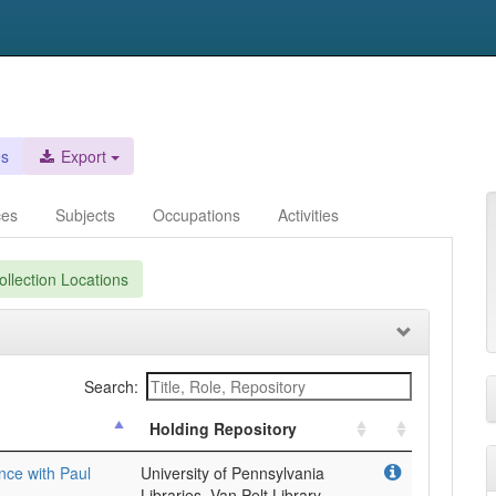
es
Export
ces
Subjects
Occupations
Activities
llection Locations
Search:
Holding Repository
ence with Paul
University of Pennsylvania
Libraries, Van Pelt Library