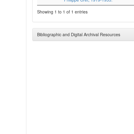
Showing 1 to 1 of 1 entries
Bibliographic and Digital Archival Resources