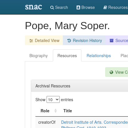
snac
Search
Browse
Resources
Pope, Mary Soper.
Detailed View
Revision History
Sourc
Biography
Resources
Relationships
Pla
View Co
Archival Resources
Show
entries
Role
Title
creatorOf
Detroit Institute of Arts. Correspond
Philippe Cret, 1919-1933.