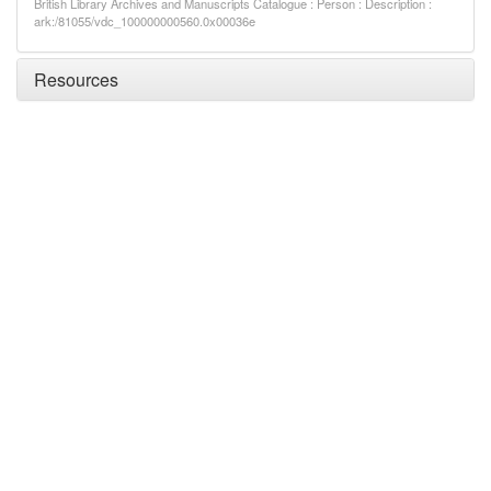
British Library Archives and Manuscripts Catalogue : Person : Description :
ark:/81055/vdc_100000000560.0x00036e
Resources