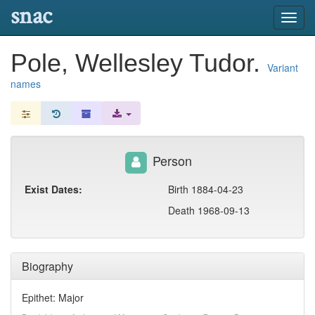
snac
Toggl
navig
Pole, Wellesley Tudor.
Variant
names
Person
Exist Dates:
Birth 1884-04-23
Death 1968-09-13
Biography
Epithet: Major