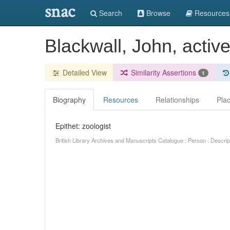
snac
Search
Browse
Resources
Blackwall, John, activ
Detailed View
Similarity Assertions
1
Biography
Resources
Relationships
Pla
Epithet: zoologist
British Library Archives and Manuscripts Catalogue : Person : Descr