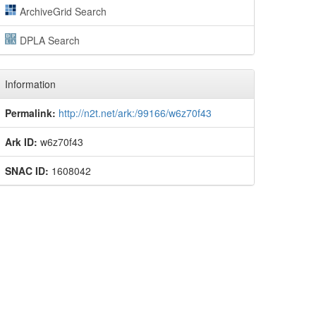
ArchiveGrid Search
DPLA Search
Information
Permalink:
http://n2t.net/ark:/99166/w6z70f43
Ark ID:
w6z70f43
SNAC ID:
1608042