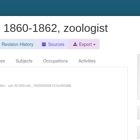
e 1860-1862, zoologist
Revision History
Sources
Export
ces
Subjects
Occupations
Activities
iption : ark:/81055/vdc_100000000613.0x000386