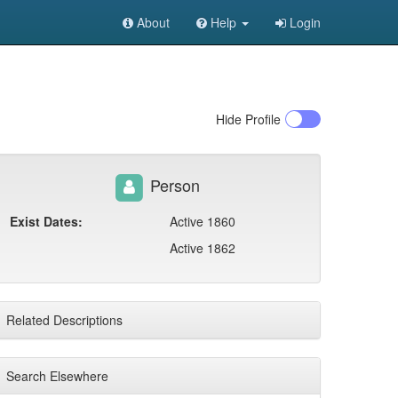
About
Help
Login
Hide
Profile
Person
Exist Dates:
Active 1860
Active 1862
Related Descriptions
Search Elsewhere