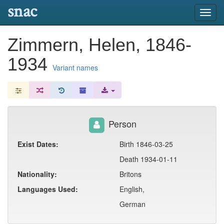
snac
Toggl
navig
Zimmern, Helen, 1846-
1934
Variant names
Person
Exist Dates:
Birth 1846-03-25
Death 1934-01-11
Nationality:
Britons
Languages Used:
English,
German