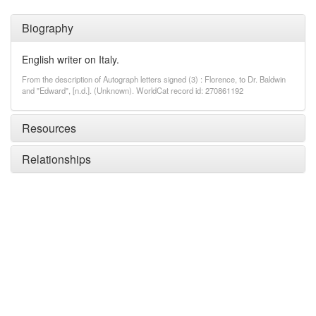
Biography
English writer on Italy.
From the description of Autograph letters signed (3) : Florence, to Dr. Baldwin
and "Edward", [n.d.]. (Unknown). WorldCat record id: 270861192
Resources
Relationships