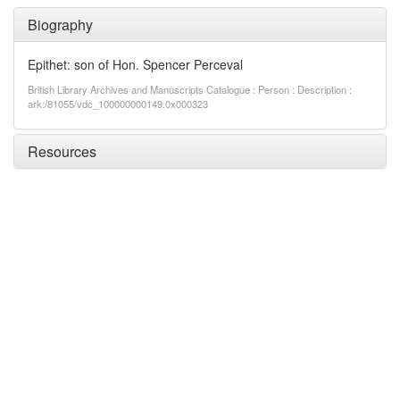
Biography
Epithet: son of Hon. Spencer Perceval
British Library Archives and Manuscripts Catalogue : Person : Description :
ark:/81055/vdc_100000000149.0x000323
Resources