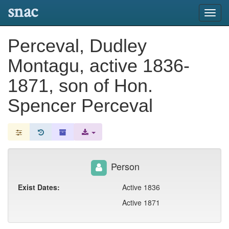
snac
Toggl
navig
Perceval, Dudley
Montagu, active 1836-
1871, son of Hon.
Spencer Perceval
Person
Exist Dates:
Active 1836
Active 1871