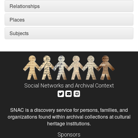
Relationships
Places
Subjects
Social Networks and Archival Context
SNAC is a discovery service for persons, families, and
organizations found within archival collections at cultural
heritage institutions.
Sponsors