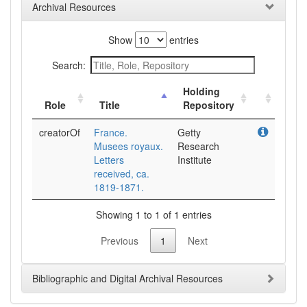
Archival Resources
Show
entries
Search:
Holding
Role
Title
Repository
creatorOf
France.
Getty
Musees royaux.
Research
Letters
Institute
received, ca.
1819-1871.
Showing 1 to 1 of 1 entries
Previous
1
Next
Bibliographic and Digital Archival Resources