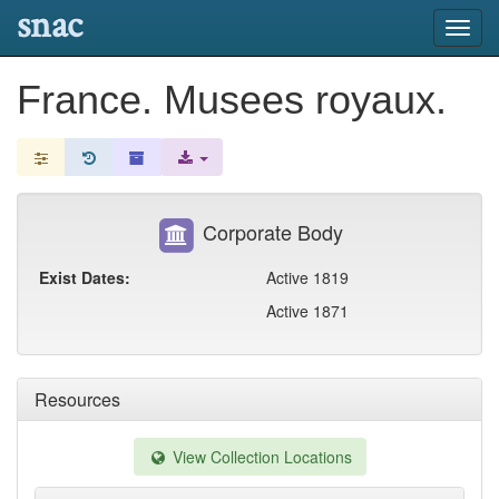
snac
Toggl
navig
France. Musees royaux.
Corporate Body
Exist Dates:
Active 1819
Active 1871
Resources
View Collection Locations