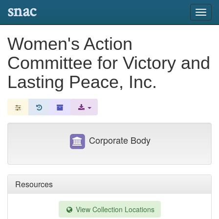
snac
Toggl
navig
Women's Action
Committee for Victory and
Lasting Peace, Inc.
Corporate Body
Resources
View Collection Locations