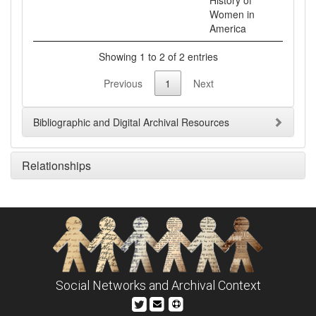
History of
Women in
Showing 1 to 2 of 2 entries
Previous
1
Next
Bibliographic and Digital Archival Resources
Relationships
Social Networks and Archival Context