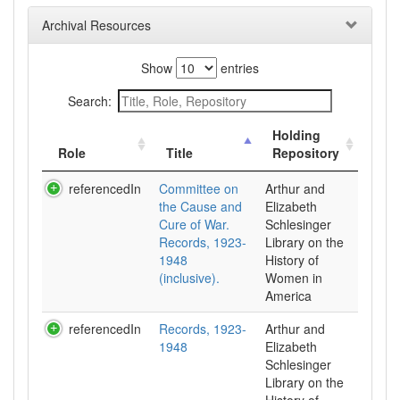
Archival Resources
Show
entries
Search:
Holding
Role
Title
Repository
referencedIn
Committee on
Arthur and
the Cause and
Elizabeth
Cure of War.
Schlesinger
Records, 1923-
Library on the
1948
History of
(inclusive).
Women in
referencedIn
Records, 1923-
Arthur and
1948
Elizabeth
Schlesinger
Library on the