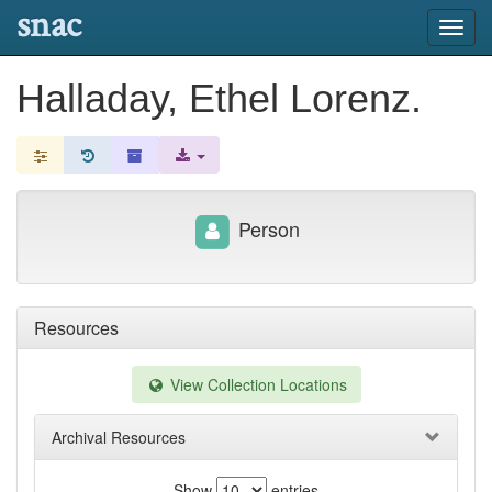
snac
Toggl
navig
Halladay, Ethel Lorenz.
Person
Resources
View Collection Locations
Archival Resources
Show
entries