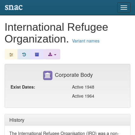
snac
Toggl
navig
International Refugee
Organization.
Variant names
Corporate Body
Exist Dates:
Active 1948
Active 1964
History
The International Refugee Organisation (IRO) was a non-