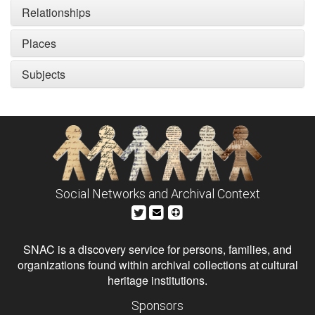
Relationships
Places
Subjects
Social Networks and Archival Context
SNAC is a discovery service for persons, families, and
organizations found within archival collections at cultural
heritage institutions.
Sponsors