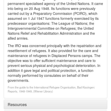
permanent specialised agency of the United Nations. It came
into being on 20 Aug 1948. Its functions were previously
carried out by a Preparatory Commission (PCIRO), which
assumed on 1 Jul 1947 functions formerly exercised by its
predecessor organisations: The League of Nations; the
Intergovernmental Committee on Refugees; the United
Nations Relief and Rehabilitation Administration and the
allied armies.
The IRO was concerned principally with the repatriation and
resettlement of refugees. It also provided for the care and
maintenance of refugees in Displaced Persons camps. The
objective was to offer sufficient maintenance and care to
prevent serious physical and psychological deterioration. In
addition it gave legal and political protection, a function
normally performed by consulates on behalf of their
governments.
From the guide to the International Refugee Organisation, Bad Kissingen:
Reports, 1948-1949, (Wiener Library)
Resources