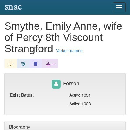
snac
Toggl
navig
Smythe, Emily Anne, wife
of Percy 8th Viscount
Strangford
Variant names
Person
Exist Dates:
Active 1831
Active 1923
Biography