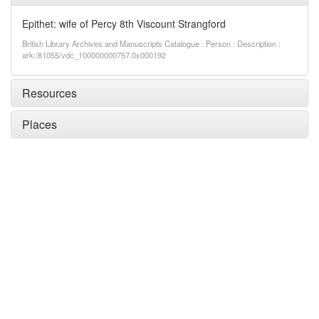
Epithet: wife of Percy 8th Viscount Strangford
British Library Archives and Manuscripts Catalogue : Person : Description :
ark:/81055/vdc_100000000757.0x000192
Resources
Places