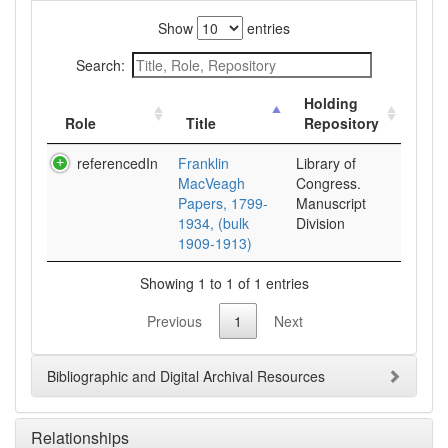
Show
entries
Search:
Holding
Role
Title
Repository
referencedIn
Franklin
Library of
MacVeagh
Congress.
Papers, 1799-
Manuscript
1934, (bulk
Division
1909-1913)
Showing 1 to 1 of 1 entries
Previous
1
Next
Bibliographic and Digital Archival Resources
Relationships