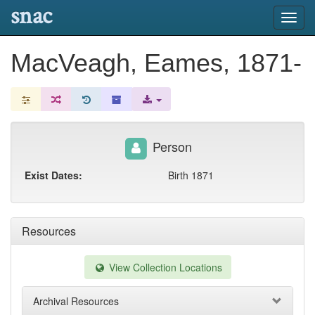
snac
Toggl
navig
MacVeagh, Eames, 1871-
Person
Exist Dates:
Birth 1871
Resources
View Collection Locations
Archival Resources