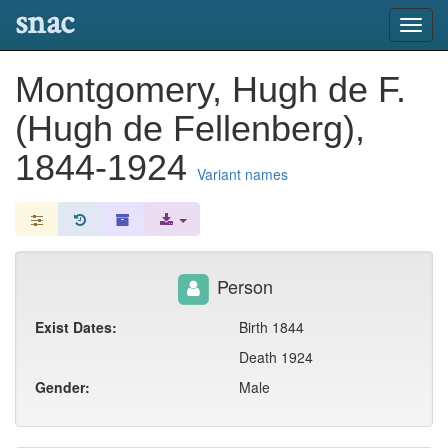
snac
Toggl
navig
Montgomery, Hugh de F.
(Hugh de Fellenberg),
1844-1924
Variant names
Person
Exist Dates:
Birth 1844
Death 1924
Gender:
Male