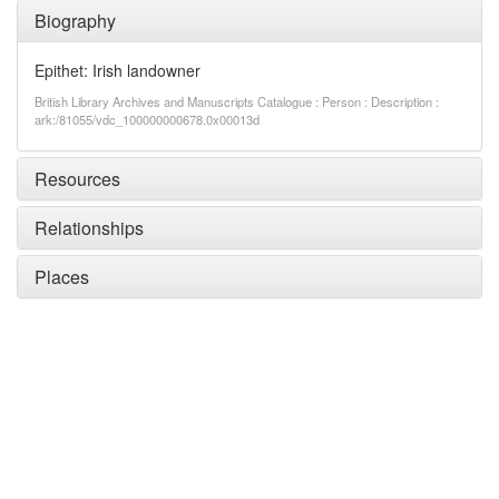
Biography
Epithet: Irish landowner
British Library Archives and Manuscripts Catalogue : Person : Description :
ark:/81055/vdc_100000000678.0x00013d
Resources
Relationships
Places