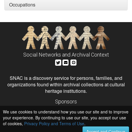
Occupations
Social Networks and Archival Context
SNAC is a discovery service for persons, families, and
organizations found within archival collections at cultural
heritage institutions.
Sponsors
The Andrew W. Mellon Foundation
We use cookies to understand how you use our site and to improve
Institute of Museum and Library Services
National Endowment for the Humanities
your experience. By continuing to use our site, you accept our use
of cookies,
Privacy Policy and Terms of Use
Hosts
.
University of Virginia Library
Accept and Continue