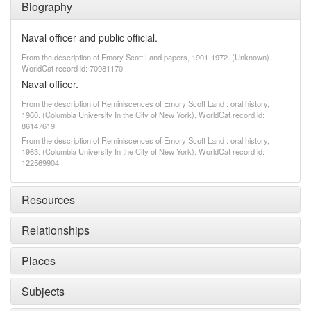
Biography
Naval officer and public official.
From the description of Emory Scott Land papers, 1901-1972. (Unknown).
WorldCat record id: 70981170
Naval officer.
From the description of Reminiscences of Emory Scott Land : oral history,
1960. (Columbia University In the City of New York). WorldCat record id:
86147619
From the description of Reminiscences of Emory Scott Land : oral history,
1963. (Columbia University In the City of New York). WorldCat record id:
122569904
Resources
Relationships
Places
Subjects