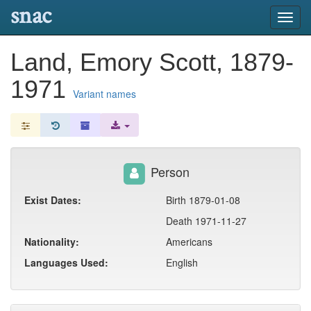
snac
Toggl
navig
Land, Emory Scott, 1879-
1971
Variant names
Person
Exist Dates:
Birth 1879-01-08
Death 1971-11-27
Nationality:
Americans
Languages Used:
English