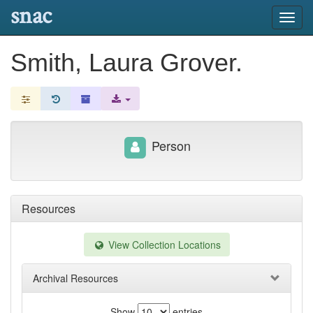
snac
Toggl
navig
Smith, Laura Grover.
Person
Resources
View Collection Locations
Archival Resources
Show
entries