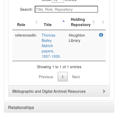
Search:
Holding
Role
Title
Repository
referencedIn
Thomas
Houghton
Bailey
Library
Aldrich
papers,
1837-1926.
Showing 1 to 1 of 1 entries
Previous
1
Next
Bibliographic and Digital Archival Resources
Relationships