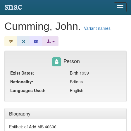
snac
Toggl
navig
Cumming, John.
Variant names
Person
Exist Dates:
Birth 1939
Nationality:
Britons
Languages Used:
English
Biography
Epithet: of Add MS 40606