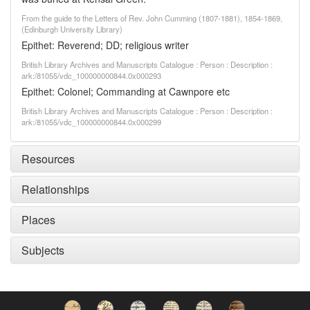
From the guide to the Letters of Rev. John Cumming (1807-1881), 1854-1869,
(Edinburgh University Library)
Epithet: Reverend; DD; religious writer
British Library Archives and Manuscripts Catalogue : Person : Description :
ark:/81055/vdc_100000000844.0x000293
Epithet: Colonel; Commanding at Cawnpore etc
British Library Archives and Manuscripts Catalogue : Person : Description :
ark:/81055/vdc_100000000844.0x000299
Resources
Relationships
Places
Subjects