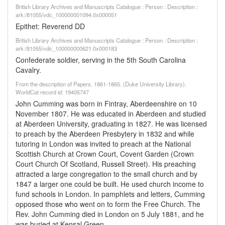
British Library Archives and Manuscripts Catalogue : Person : Description :
ark:/81055/vdc_100000001094.0x000051
Epithet: Reverend DD
British Library Archives and Manuscripts Catalogue : Person : Description :
ark:/81055/vdc_100000000621.0x000183
Confederate soldier, serving in the 5th South Carolina
Cavalry.
From the description of Papers, 1861-1865. (Duke University Library).
WorldCat record id: 19405747
John Cumming was born in Fintray, Aberdeenshire on 10
November 1807. He was educated in Aberdeen and studied
at Aberdeen University, graduating in 1827. He was licensed
to preach by the Aberdeen Presbytery in 1832 and while
tutoring in London was invited to preach at the National
Scottish Church at Crown Court, Covent Garden (Crown
Court Church Of Scotland, Russell Street). His preaching
attracted a large congregation to the small church and by
1847 a larger one could be built. He used church income to
fund schools in London. In pamphlets and letters, Cumming
opposed those who went on to form the Free Church. The
Rev. John Cumming died in London on 5 July 1881, and he
was buried at Kensal Green.