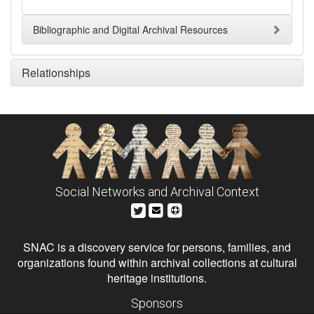
Bibliographic and Digital Archival Resources
Relationships
Social Networks and Archival Context
SNAC is a discovery service for persons, families, and
organizations found within archival collections at cultural
heritage institutions.
Sponsors