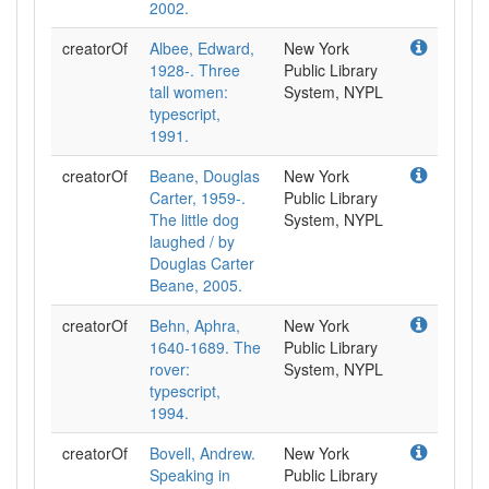
2002.
creatorOf
Albee, Edward,
New York
1928-. Three
Public Library
tall women:
System, NYPL
typescript,
1991.
creatorOf
Beane, Douglas
New York
Carter, 1959-.
Public Library
The little dog
System, NYPL
laughed / by
Douglas Carter
Beane, 2005.
creatorOf
Behn, Aphra,
New York
1640-1689. The
Public Library
rover:
System, NYPL
typescript,
1994.
creatorOf
Bovell, Andrew.
New York
Speaking in
Public Library