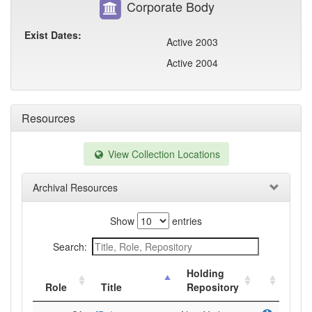
Corporate Body
Exist Dates:
Active 2003
Active 2004
Resources
View Collection Locations
Archival Resources
Show
entries
Search:
Holding
Role
Title
Repository