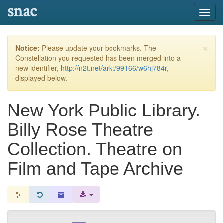
snac
Toggl
navig
×
Notice:
Please update your bookmarks. The
Constellation you requested has been merged into a
new identifier,
http://n2t.net/ark:/99166/w6hj784r
,
displayed below.
New York Public Library.
Billy Rose Theatre
Collection. Theatre on
Film and Tape Archive