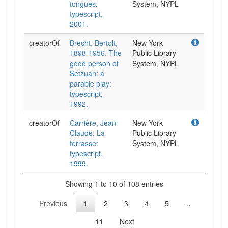
tongues:
System, NYPL
typescript,
2001.
creatorOf
Brecht, Bertolt,
New York
1898-1956. The
Public Library
good person of
System, NYPL
Setzuan: a
parable play:
typescript,
1992.
creatorOf
Carrière, Jean-
New York
Claude. La
Public Library
terrasse:
System, NYPL
typescript,
1999.
Showing 1 to 10 of 108 entries
Previous
1
2
3
4
5
…
11
Next