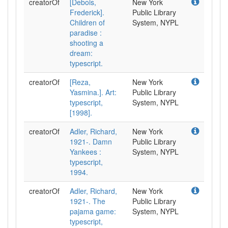
creatorOf
[Debois,
New York
Frederick].
Public Library
Children of
System, NYPL
paradise :
shooting a
dream:
typescript.
creatorOf
[Reza,
New York
Yasmina.]. Art:
Public Library
typescript,
System, NYPL
[1998].
creatorOf
Adler, Richard,
New York
1921-. Damn
Public Library
Yankees :
System, NYPL
typescript,
1994.
creatorOf
Adler, Richard,
New York
1921-. The
Public Library
pajama game:
System, NYPL
typescript,