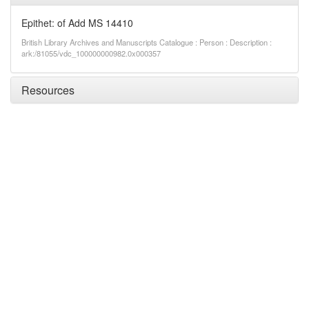
Epithet: of Add MS 14410
British Library Archives and Manuscripts Catalogue : Person : Description :
ark:/81055/vdc_100000000982.0x000357
Resources