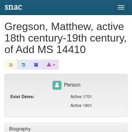
snac
Toggl
navig
Gregson, Matthew, active
18th century-19th century,
of Add MS 14410
Person
Exist Dates:
Active 1701
Active 1801
Biography