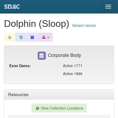
snac
Toggl
navig
Dolphin (Sloop)
Variant names
Corporate Body
Exist Dates:
Active 1771
Active 1866
Resources
View Collection Locations