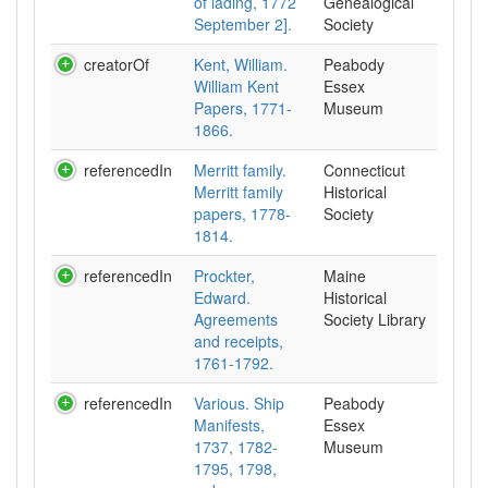
of lading, 1772
Genealogical
September 2].
Society
creatorOf
Kent, William.
Peabody
William Kent
Essex
Papers, 1771-
Museum
1866.
referencedIn
Merritt family.
Connecticut
Merritt family
Historical
papers, 1778-
Society
1814.
referencedIn
Prockter,
Maine
Edward.
Historical
Agreements
Society Library
and receipts,
1761-1792.
referencedIn
Various. Ship
Peabody
Manifests,
Essex
1737, 1782-
Museum
1795, 1798,