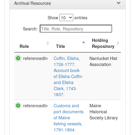
Archival Resources
Show
entries
Search:
Holding
Role
Title
Repository
referencedIn
Coffin, Elisha,
Nantucket Hist
1726-1777.
Association
Account book
of Elisha Coffin
and Elisha
Clark, 1743-
1837.
referencedIn
Customs and
Maine
port documents
Historical
of Maine
Society Library
fishing vessels,
1791-1804.