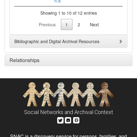
n.d.
Showing 1 to 10 of 12 entries
Previous
1
2
Next
Bibliographic and Digital Archival Resources
Relationships
Social Networks and Archival Context
SNAC is a discovery service for persons, families, and