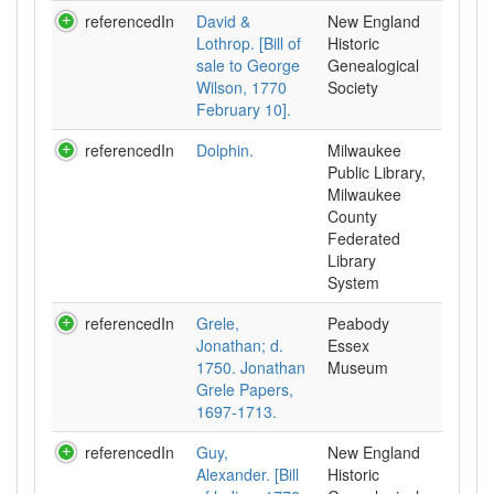
referencedIn
David &
New England
Lothrop. [Bill of
Historic
sale to George
Genealogical
Wilson, 1770
Society
February 10].
referencedIn
Dolphin.
Milwaukee
Public Library,
Milwaukee
County
Federated
Library
System
referencedIn
Grele,
Peabody
Jonathan; d.
Essex
1750. Jonathan
Museum
Grele Papers,
1697-1713.
referencedIn
Guy,
New England
Alexander. [Bill
Historic