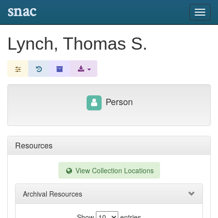
snac
Toggl
navig
Lynch, Thomas S.
Person
Resources
View Collection Locations
Archival Resources
Show
entries