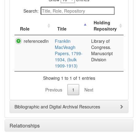
Search:
Holding
Role
Title
Repository
referencedIn
Franklin
Library of
MacVeagh
Congress.
Papers, 1799-
Manuscript
1934, (bulk
Division
1909-1913)
Showing 1 to 1 of 1 entries
Previous
1
Next
Bibliographic and Digital Archival Resources
Relationships