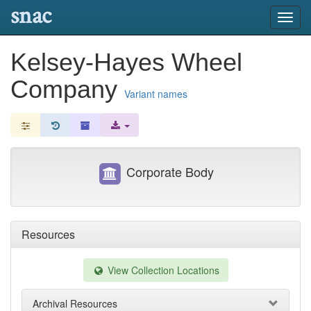
snac
Toggl
navig
Kelsey-Hayes Wheel
Company
Variant names
Corporate Body
Resources
View Collection Locations
Archival Resources