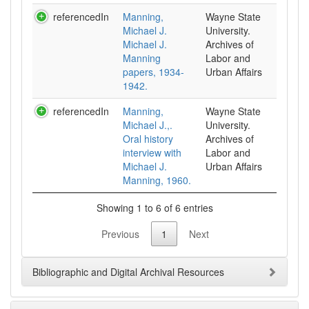
referencedIn
Manning,
Wayne State
Michael J.
University.
Michael J.
Archives of
Manning
Labor and
papers, 1934-
Urban Affairs
1942.
referencedIn
Manning,
Wayne State
Michael J.,.
University.
Oral history
Archives of
interview with
Labor and
Michael J.
Urban Affairs
Manning, 1960.
Showing 1 to 6 of 6 entries
Previous
1
Next
Bibliographic and Digital Archival Resources