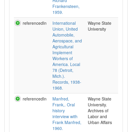
Richard
Frankensteen,
1959.
referencedIn
International
Wayne State
Union, United
University
Automobile,
Aerospace, and
Agricultural
Implement
Workers of
America. Local
78 (Detroit,
Mich.).
Records, 1938-
1968.
referencedIn
Manfred,
Wayne State
Frank,. Oral
University.
history
Archives of
interview with
Labor and
Frank Manfred,
Urban Affairs
1960.