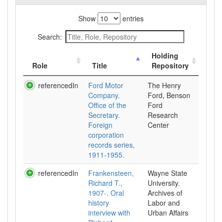
Show
entries
Search:
Holding
Role
Title
Repository
referencedIn
Ford Motor
The Henry
Company.
Ford, Benson
Office of the
Ford
Secretary.
Research
Foreign
Center
corporation
records series,
1911-1955.
referencedIn
Frankensteen,
Wayne State
Richard T.,
University.
1907-. Oral
Archives of
history
Labor and
interview with
Urban Affairs