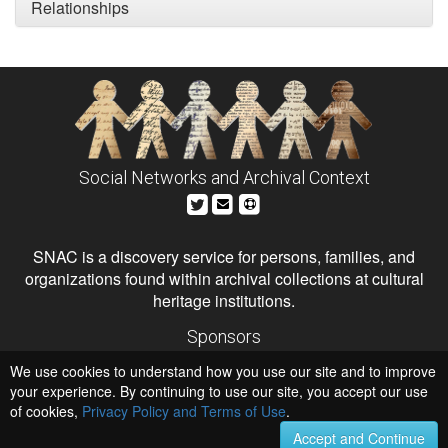
Relationships
Social Networks and Archival Context
SNAC is a discovery service for persons, families, and
organizations found within archival collections at cultural
heritage institutions.
Sponsors
The Andrew W. Mellon Foundation
We use cookies to understand how you use our site and to improve
Institute of Museum and Library Services
National Endowment for the Humanities
your experience. By continuing to use our site, you accept our use
of cookies,
Privacy Policy and Terms of Use
.
Hosts
University of Virginia Library
Accept and Continue
University of Maryland IndigenizeSNAC