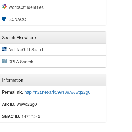
WorldCat Identities
LC/NACO
Search Elsewhere
ArchiveGrid Search
DPLA Search
Information
Permalink:
http://n2t.net/ark:/99166/w6wq22g0
Ark ID:
w6wq22g0
SNAC ID:
14747545