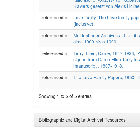
Klaviers gesetzt von Alexis Hollae
referencedIn
Love family. The Love family pap
(inclusive).
referencedIn
Moldenhauer Archives at the Libr
circa 1000-circa 1990
referencedIn
Terry, Ellen, Dame, 1847-1928,. A
signed from Dame Ellen Terry to v
[manuscript], 1867-1918.
referencedIn
The Love Family Papers, 1850-19
Showing 1 to 5 of 5 entries
Bibliographic and Digital Archival Resources