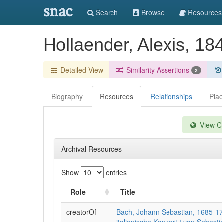
snac
Search
Browse
Resources
Hollaender, Alexis, 1
Detailed View
Similarity Assertions
2
Biography
Resources
Relationships
Pla
View Co
Archival Resources
Show
entries
Role
Title
creatorOf
Bach, Johann Sebastian, 1685-1
italienische Konzert / von Sebastia