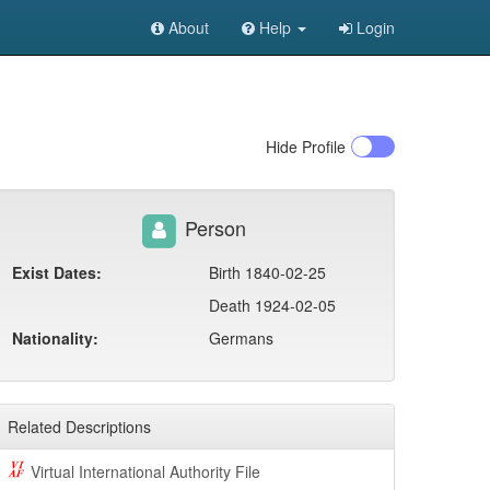
About
Help
Login
Hide
Profile
Person
Exist Dates:
Birth 1840-02-25
Death 1924-02-05
Nationality:
Germans
Related Descriptions
Virtual International Authority File