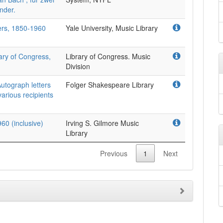
nder.
ers, 1850-1960
Yale University, Music Library
ary of Congress,
Library of Congress. Music
Division
utograph letters
Folger Shakespeare Library
arious recipients
60 (inclusive)
Irving S. Gilmore Music
Library
Previous
1
Next