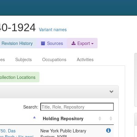
840-1924
Variant names
Revision History
Sources
Export
ces
Subjects
Occupations
Activities
llection Locations
Search:
Holding Repository
750. Das
New York Public Library
n Bach ; für zwei
System, NYPL