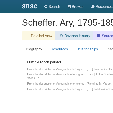
snac
Search
Browse
Resources
Scheffer, Ary, 1795-1
Detailed View
Revision History
Sourc
Biography
Resources
Relationships
Pla
Dutch-French painter.
From the description of Autograph letter signed : [n.p.], to an unidenti
From the description of Autograph letter signed : [Paris], to the Comt
270634131
From the description of Autograph letter signed : [Paris], to M. Viard
From the description of Autograph letter signed : [n.p.], to Monsieur C