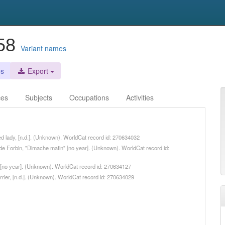
858
Variant names
es
Export
ces
Subjects
Occupations
Activities
fied lady, [n.d.]. (Unknown). WorldCat record id: 270634032
e de Forbin, "Dimache matin" [no year]. (Unknown). WorldCat record id:
ot, [no year]. (Unknown). WorldCat record id: 270634127
arrier, [n.d.]. (Unknown). WorldCat record id: 270634029