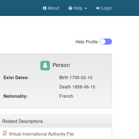
About
Help
Login
Hide
Profile
Person
Exist Dates:
Birth 1795-02-10
Death 1858-06-15
Nationality:
French
Related Descriptions
Virtual International Authority File