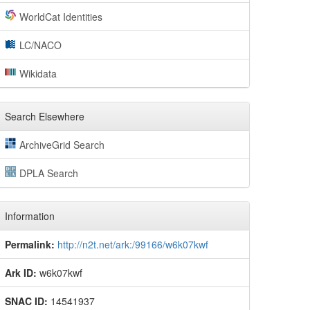
WorldCat Identities
LC/NACO
Wikidata
Search Elsewhere
ArchiveGrid Search
DPLA Search
Information
Permalink:
http://n2t.net/ark:/99166/w6k07kwf
Ark ID:
w6k07kwf
SNAC ID:
14541937