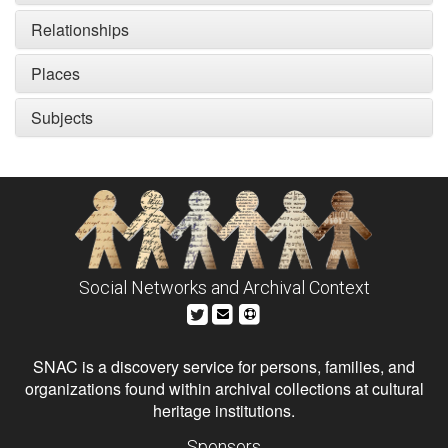
Relationships
Places
Subjects
Social Networks and Archival Context
SNAC is a discovery service for persons, families, and
organizations found within archival collections at cultural
heritage institutions.
Sponsors