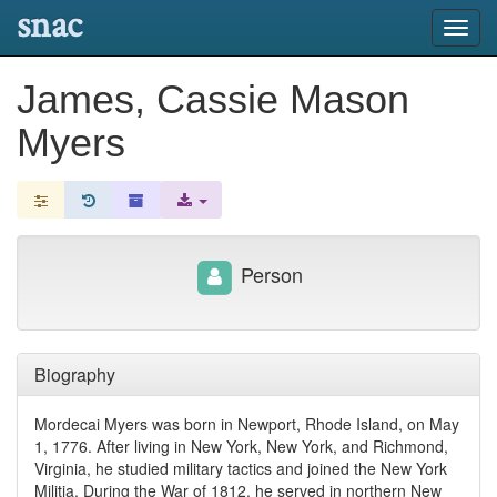
snac
Toggl
navig
James, Cassie Mason
Myers
Person
Biography
Mordecai Myers was born in Newport, Rhode Island, on May
1, 1776. After living in New York, New York, and Richmond,
Virginia, he studied military tactics and joined the New York
Militia. During the War of 1812, he served in northern New