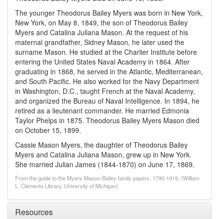
The younger Theodorus Bailey Myers was born in New York,
New York, on May 8, 1849, the son of Theodorus Bailey
Myers and Catalina Juliana Mason. At the request of his
maternal grandfather, Sidney Mason, he later used the
surname Mason. He studied at the Charlier Institute before
entering the United States Naval Academy in 1864. After
graduating in 1868, he served in the Atlantic, Mediterranean,
and South Pacific. He also worked for the Navy Department
in Washington, D.C., taught French at the Naval Academy,
and organized the Bureau of Naval Intelligence. In 1894, he
retired as a lieutenant commander. He married Edmonia
Taylor Phelps in 1875. Theodorus Bailey Myers Mason died
on October 15, 1899.
Cassie Mason Myers, the daughter of Theodorus Bailey
Myers and Catalina Juliana Mason, grew up in New York.
She married Julian James (1844-1870) on June 17, 1869.
From the guide to the Myers-Mason-Bailey family papers, 1790-1919, (William
L. Clements Library, University of Michigan)
Resources