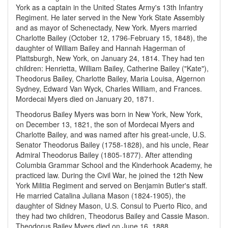
York as a captain in the United States Army's 13th Infantry
Regiment. He later served in the New York State Assembly
and as mayor of Schenectady, New York. Myers married
Charlotte Bailey (October 12, 1796-February 15, 1848), the
daughter of William Bailey and Hannah Hagerman of
Plattsburgh, New York, on January 24, 1814. They had ten
children: Henrietta, William Bailey, Catherine Bailey ("Kate"),
Theodorus Bailey, Charlotte Bailey, Maria Louisa, Algernon
Sydney, Edward Van Wyck, Charles William, and Frances.
Mordecai Myers died on January 20, 1871.
Theodorus Bailey Myers was born in New York, New York,
on December 13, 1821, the son of Mordecai Myers and
Charlotte Bailey, and was named after his great-uncle, U.S.
Senator Theodorus Bailey (1758-1828), and his uncle, Rear
Admiral Theodorus Bailey (1805-1877). After attending
Columbia Grammar School and the Kinderhook Academy, he
practiced law. During the Civil War, he joined the 12th New
York Militia Regiment and served on Benjamin Butler's staff.
He married Catalina Juliana Mason (1824-1905), the
daughter of Sidney Mason, U.S. Consul to Puerto Rico, and
they had two children, Theodorus Bailey and Cassie Mason.
Theodorus Bailey Myers died on June 16, 1888.