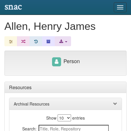
snac
Toggl
navig
Allen, Henry James
Person
Resources
Archival Resources
Show
entries
Search: