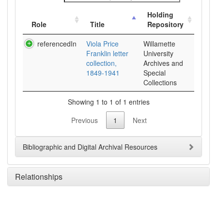
Holding
Role
Title
Repository
referencedIn
Viola Price
Willamette
Franklin letter
University
collection,
Archives and
1849-1941
Special
Collections
Showing 1 to 1 of 1 entries
Previous
1
Next
Bibliographic and Digital Archival Resources
Relationships