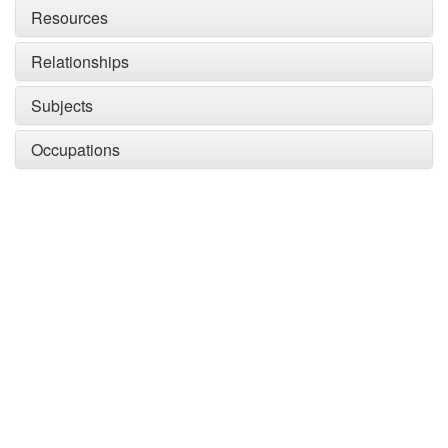
Resources
Relationships
Subjects
Occupations