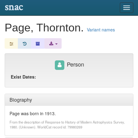
snac
Toggl
navig
Page, Thornton.
Variant names
Person
Exist Dates:
Biography
Page was born in 1913.
From the description of Response to History of Modern Astrophysics Survey,
1980. (Unknown). WorldCat record id: 79980269