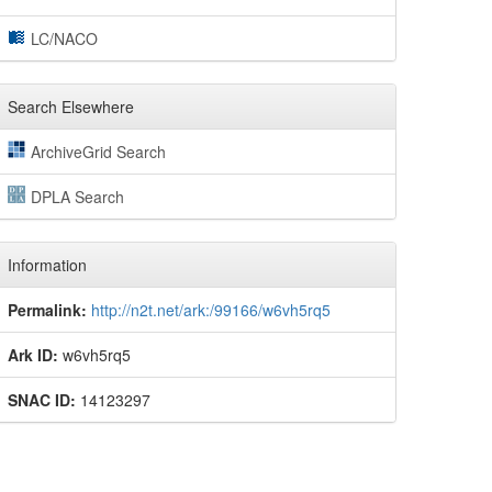
LC/NACO
Search Elsewhere
ArchiveGrid Search
DPLA Search
Information
Permalink:
http://n2t.net/ark:/99166/w6vh5rq5
Ark ID:
w6vh5rq5
SNAC ID:
14123297