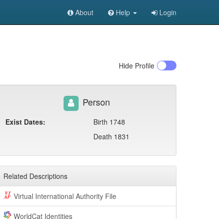
About
Help
Login
Hide
Profile
Person
Exist Dates:
Birth 1748
Death 1831
Related Descriptions
Virtual International Authority File
WorldCat Identities