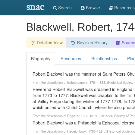
snac
Search
Browse
Resources
Blackwell, Robert, 17
Detailed View
Revision History
Sourc
Biography
Resources
Relationships
Pla
Robert Blackwell was the minister of Saint Peters Chu
From the description of Estate papers, 1791-1853. (Historical Societ
Reverend Robert Blackwell was ordained in England in
from 1773 to 1777. Blackwell was chaplain to the 1st
at Valley Forge during the winter of 1777-1778. In 17
which united with Christ Church, where he also preac
From the description of Register, 1782-1819. (Historical Society of P
Robert Blackwell was a Philadelphia Episcopal clergy
From the description of Receipt book, 1783-1821. (Historical Society