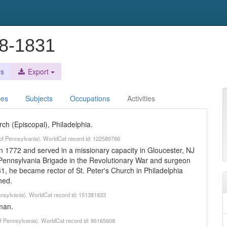
48-1831
es
Export
ces
Subjects
Occupations
Activities
rch (Episcopal), Philadelphia.
y of Pennsylvania). WorldCat record id: 122589766
 1772 and served in a missionary capacity in Gloucester, NJ
 Pennsylvania Brigade in the Revolutionary War and surgeon
81, he became rector of St. Peter's Church in Philadelphia
hed.
ennsylvania). WorldCat record id: 151381833
man.
 of Pennsylvania). WorldCat record id: 86165608