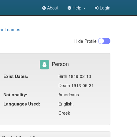
About
Help
Login
iant names
Hide
Profile
Person
Exist Dates:
Birth 1849-02-13
Death 1913-05-31
Nationality:
Americans
Languages Used:
English,
Creek