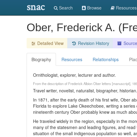
snac
Search
Browse
Resources
Ober, Frederick A. (Fr
Detailed View
Revision History
Sourc
Biography
Resources
Relationships
Pla
Ornithologist, explorer, lecturer and author.
From the description of Frederick Albion Ober letters [manuscript], 18
Travel writer, novelist, naturalist, biographer, historian
In 1871, after the early death of his first wife, Ober
Florida to explore Lake Okeechobee, writing a series of
nineteenth century Ober probably knew as much abou
He traveled widely in the region, especially in the mor
many of the statesmen and leading figures, and read 
situation of the small indigenous population so well, a