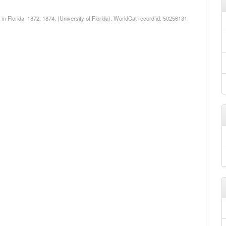
 in Florida, 1872, 1874. (University of Florida). WorldCat record id: 50256131