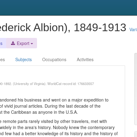
ederick Albion), 1849-1913
Var
es
Export
ces
Subjects
Occupations
Activities
90-1892. (University of Virginia). WorldCat record id: 176633557
.
 abandoned his business and went on a major expedition to
 vivid journal articles. During the last decade of the
t the Caribbean as anyone in the U.S.A.
e remote parts rarely visited by other travelers, met with
widely in the area's history. Nobody knew the contemporary
nd few had a better knowledge of its history and the history of