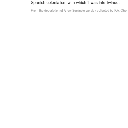
Spanish colonialism with which it was intertwined.
From the description of A few Seminole words / collected by F.A. Ober,