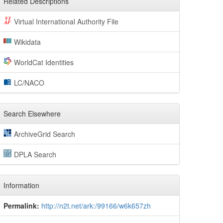
Related Descriptions
Virtual International Authority File
Wikidata
WorldCat Identities
LC/NACO
Search Elsewhere
ArchiveGrid Search
DPLA Search
Information
Permalink:
http://n2t.net/ark:/99166/w6k657zh